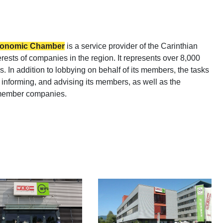
Economic Chamber
is a service provider of the Carinthian
sts of companies in the region. It represents over 8,000
. In addition to lobbying on behalf of its members, the tasks
informing, and advising its members, as well as the
r member companies.