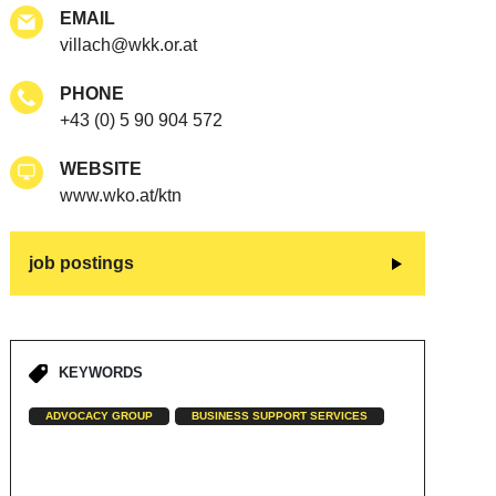
EMAIL
villach@wkk.or.at
PHONE
+43 (0) 5 90 904 572
WEBSITE
www.wko.at/ktn
job postings
KEYWORDS
ADVOCACY GROUP
BUSINESS SUPPORT SERVICES