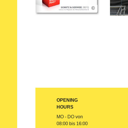
©
OPENING
HOURS
MO - DO von
08:00 bis 16:00