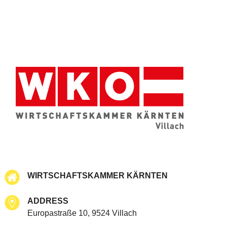
WIRTSCHAFTSKAMMER KÄRNTEN
ADDRESS
Europastraße 10, 9524 Villach