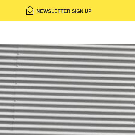
NEWSLETTER SIGN UP