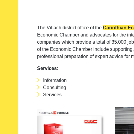
The Villach district office of the
Carinthian 
Economic Chamber and advocates for the intere
companies which provide a total of 35,000 jobs
of the Economic Chamber include supporting, 
professional preparation of expert advice fo
Services:
Information
Consulting
Services