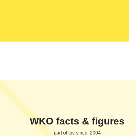
WKO facts & figures
part of tpv since: 2004