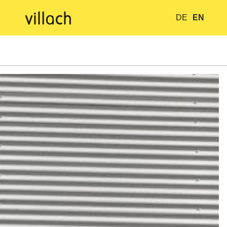
DE
EN