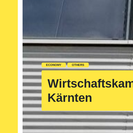
ECONOMY
OTHERS
Wirtschaftska
Kärnten