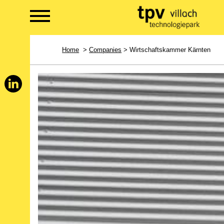
Home
>
Companies
> Wirtschaftskammer Kärnten