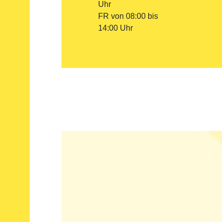
Uhr
FR von 08:00 bis
14:00 Uhr